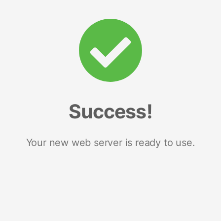
Success!
Your new web server is ready to use.